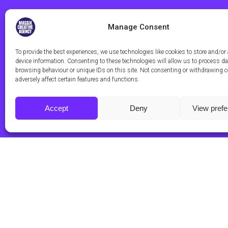
Manage Consent
To provide the best experiences, we use technologies like cookies to store and/or
device information. Consenting to these technologies will allow us to process d
browsing behaviour or unique IDs on this site. Not consenting or withdrawing 
adversely affect certain features and functions.
Accept
Deny
View pref