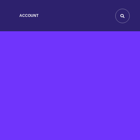
ACCOUNT