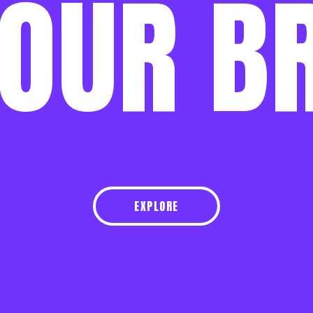
OUR
B
EXPLORE