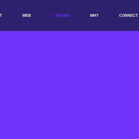
T
WEB
BRAND
WHY
CONNECT