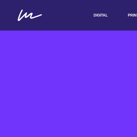
DIGITAL
PRIN