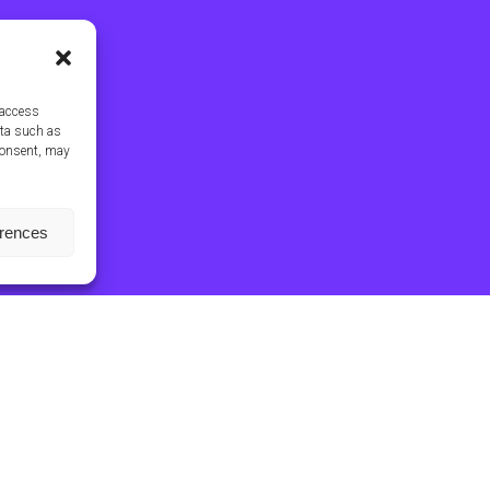
 access
ata such as
consent, may
erences