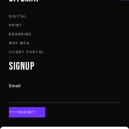
DIGITAL
PRINT
BRANDING
WHY MCA
CLIENT PORTAL
SIGNUP
Email
SUBMIT