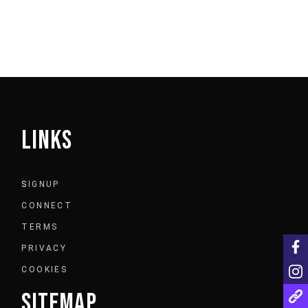
LINKS
S
IGNUP
CONNECT
TERMS
PRIVACY
COOKIES
SITEMAP