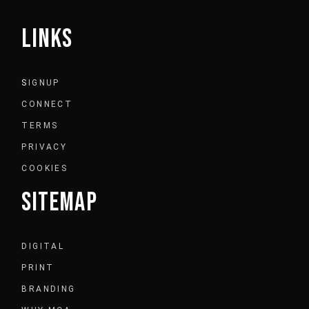
LINKS
S
IGNUP
CONNECT
TERMS
PRIVACY
COOKIES
SITEMAP
DIGITAL
PRINT
BRANDING