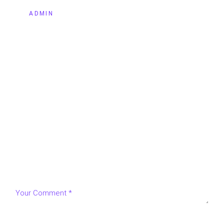
BY
ADMIN
LEAVE A REPLY
Your email address will not be published.
Required fields
are marked
*