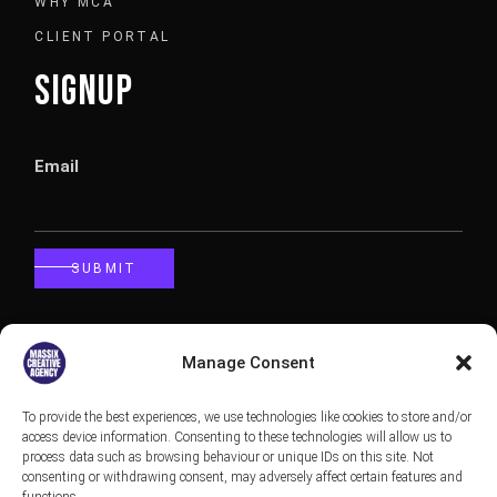
WHY MCA
CLIENT PORTAL
SIGNUP
Email
SUBMIT
CALLBACK
Manage Consent
To provide the best experiences, we use technologies like cookies to store and/or
Phone
access device information. Consenting to these technologies will allow us to
process data such as browsing behaviour or unique IDs on this site. Not
consenting or withdrawing consent, may adversely affect certain features and