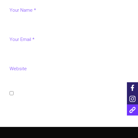
Save my name, email, and website in this browser for
the next time I comment.
POST COMMENT