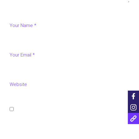
Save my name, email, and website in this browser for
the next time I comment.
POST COMMENT