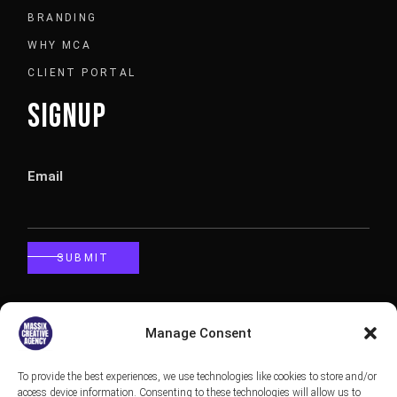
BRANDING
WHY MCA
CLIENT PORTAL
SIGNUP
Email
SUBMIT
CALLBACK
Manage Consent
To provide the best experiences, we use technologies like cookies to store and/or
Phone
access device information. Consenting to these technologies will allow us to