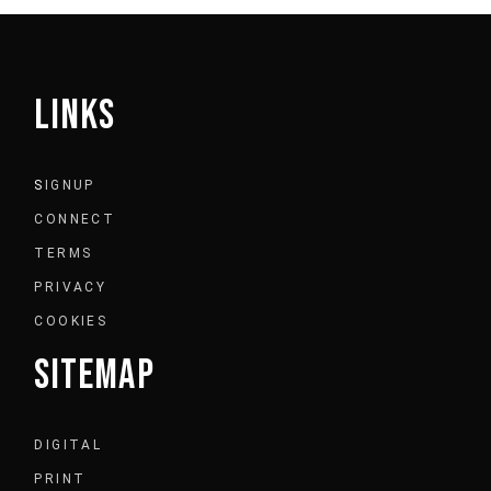
LINKS
S
IGNUP
CONNECT
TERMS
PRIVACY
COOKIES
SITEMAP
DIGITAL
PRINT