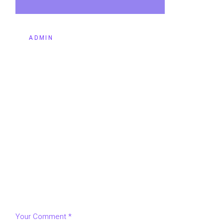
BY
ADMIN
LEAVE A REPLY
Your email address will not be published.
Required fields
are marked
*