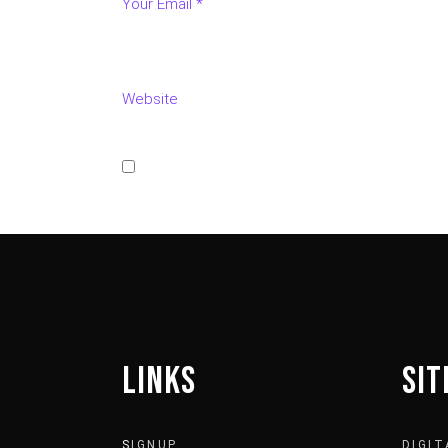
Save my name, email, and website in this bro
POST COMMENT
LINKS
SI
S
IGNUP
DIGIT