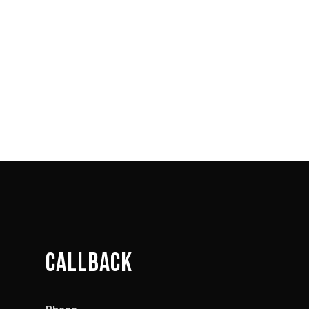
CALLBACK