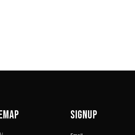
wser for the next time I comment.
TEMAP
SIGNUP
AL