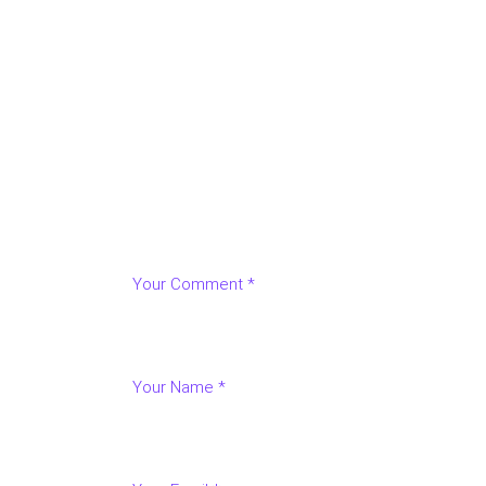
LEAVE A REPLY
Your email address will not be published.
Requir