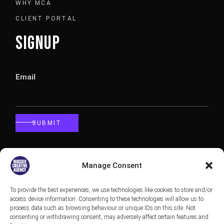
WHY MCA
CLIENT PORTAL
SIGNUP
Email
SUBMIT
CALLBACK
Manage Consent
To provide the best experiences, we use technologies like cookies to store and/or
Phone
access device information. Consenting to these technologies will allow us to
process data such as browsing behaviour or unique IDs on this site. Not
consenting or withdrawing consent, may adversely affect certain features and