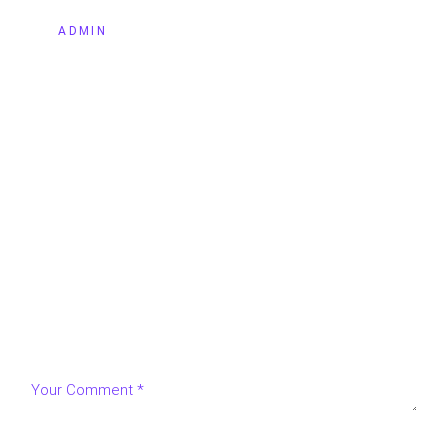
BY
ADMIN
LEAVE A REPLY
Your email address will not be published.
Required fields
are marked
*