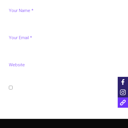
Save my name, email, and website in this browser for
the next time I comment.
POST COMMENT