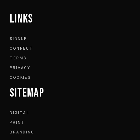
LINKS
S
IGNUP
CONNECT
TERMS
PRIVACY
COOKIES
SITEMAP
DIGITAL
PRINT
BRANDING