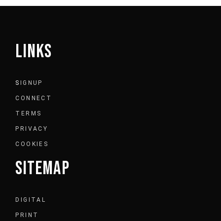
LINKS
S
IGNUP
CONNECT
TERMS
PRIVACY
COOKIES
SITEMAP
DIGITAL
PRINT