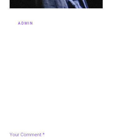
BY
ADMIN
LEAVE A REPLY
Your email address will not be published.
Required fields
are marked
*