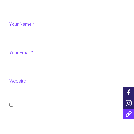
Save my name, email, and website in this browser for
the next time I comment.
POST COMMENT