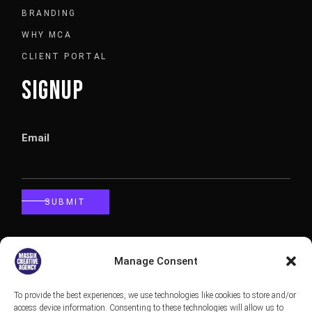
BRANDING
WHY MCA
CLIENT PORTAL
SIGNUP
Email
SUBMIT
CALLBACK
Manage Consent
To provide the best experiences, we use technologies like cookies to store and/or
Phone
access device information. Consenting to these technologies will allow us to