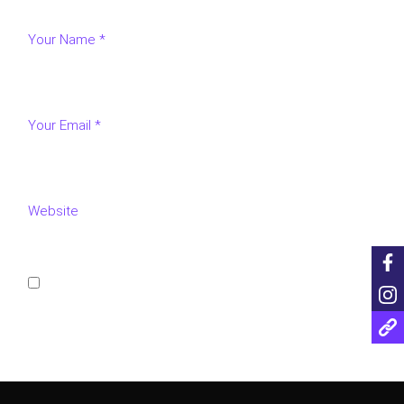
Save my name, email, and website in this browser for
the next time I comment.
POST COMMENT