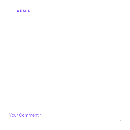
BY
ADMIN
LEAVE A REPLY
Your email address will not be published.
Required fields
are marked
*