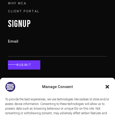
WHY MCA
CLIENT PORTAL
SIGNUP
Email
SUBMIT
CALLBACK
Manage Consent
To provide the best experiences, we use technologies like cookies to store and/or
Phone
access device information. Consenting to these technologies will allow us to
process data such as browsing behaviour or unique IDs on this site. Not
consenting or withdrawing consent, may adversely affect certain features and