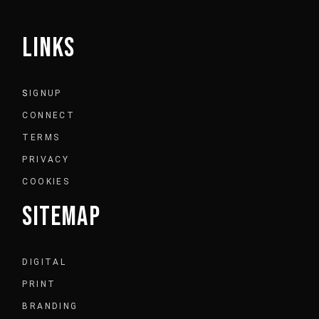
LINKS
S
IGNUP
CONNECT
TERMS
PRIVACY
COOKIES
SITEMAP
DIGITAL
PRINT
BRANDING