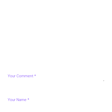
LEAVE A REPLY
Your email address will not be published.
Required fields
are marked
*