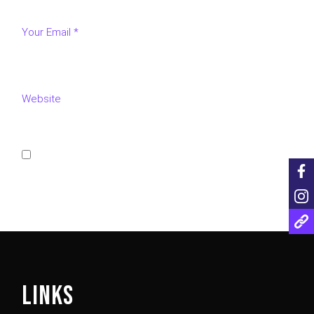
Save my name, email, and website in this browser for
the next time I comment.
POST COMMENT
LINKS