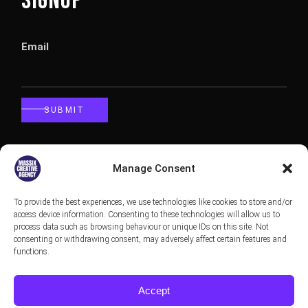
SIGNUP
Email
SUBMIT
CALLBACK
Manage Consent
To provide the best experiences, we use technologies like cookies to store and/or
Phone
access device information. Consenting to these technologies will allow us to
process data such as browsing behaviour or unique IDs on this site. Not
consenting or withdrawing consent, may adversely affect certain features and
functions.
SUBMIT
Accept