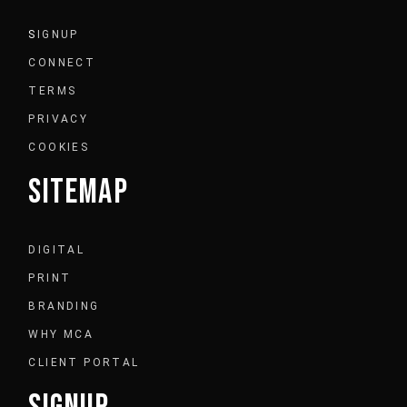
S
IGNUP
CONNECT
TERMS
PRIVACY
COOKIES
SITEMAP
DIGITAL
PRINT
BRANDING
WHY MCA
CLIENT PORTAL